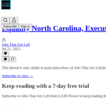
Equality North Carolina, Execut
Subscribe
Sign in
Jobs That Are Left
Jul 21, 2023
This thread is only visible to paid subscribers of Jobs That Are Left
Subscribe to view →
Keep reading with a 7-day free trial
Subscribe to
Jobs That Are Left from GAIN Power
to keep reading thi