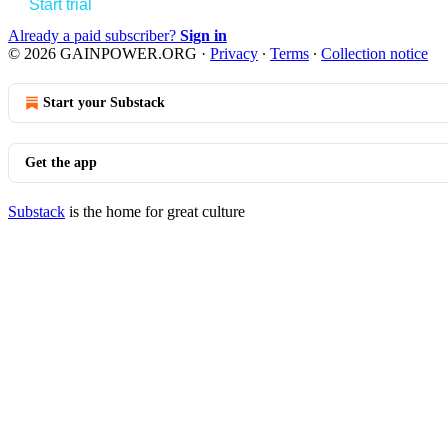
Start trial
Already a paid subscriber?
Sign in
© 2026 GAINPOWER.ORG
·
Privacy
∙
Terms
∙
Collection notice
Start your Substack
Get the app
Substack
is the home for great culture