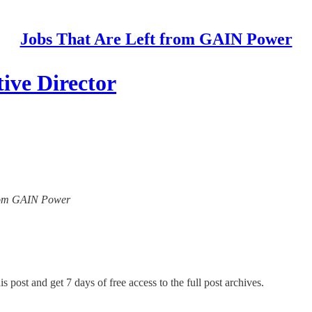
Jobs That Are Left from GAIN Power
ive Director
 from GAIN Power
s post and get 7 days of free access to the full post archives.