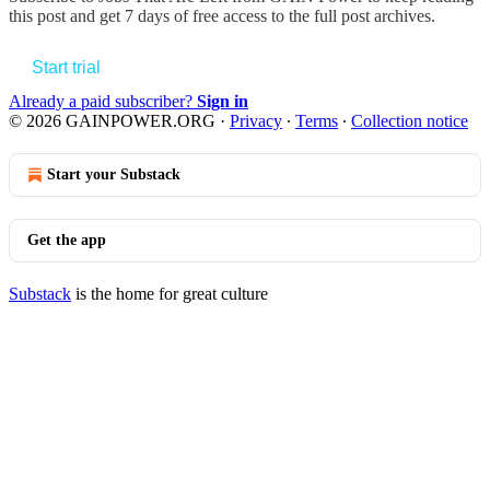
this post and get 7 days of free access to the full post archives.
Start trial
Already a paid subscriber?
Sign in
© 2026 GAINPOWER.ORG
·
Privacy
∙
Terms
∙
Collection notice
Start your Substack
Get the app
Substack
is the home for great culture