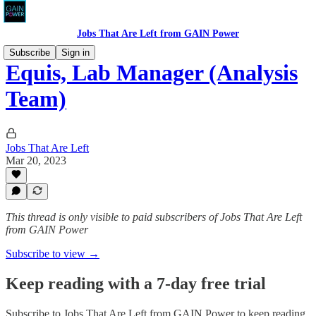
Jobs That Are Left from GAIN Power
Subscribe
Sign in
Equis, Lab Manager (Analysis
Team)
Jobs That Are Left
Mar 20, 2023
This thread is only visible to paid subscribers of Jobs That Are Left
from GAIN Power
Subscribe to view →
Keep reading with a 7-day free trial
Subscribe to
Jobs That Are Left from GAIN Power
to keep reading