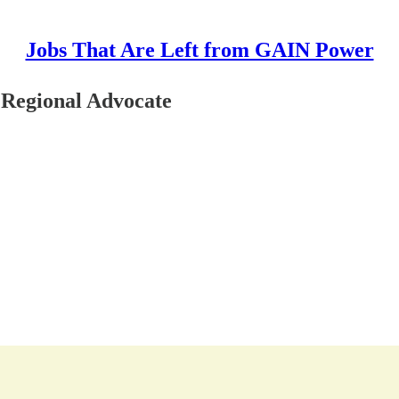
Jobs That Are Left from GAIN Power
 Regional Advocate