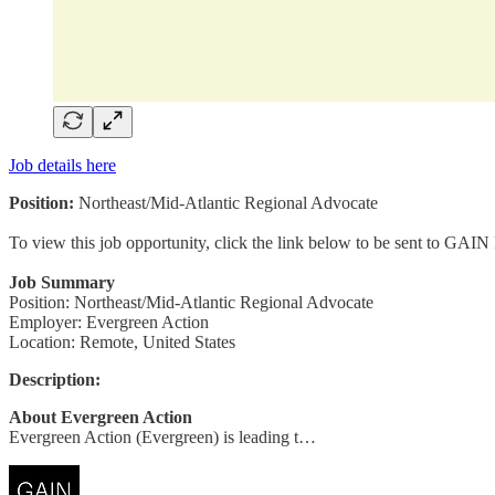
Job details here
Position:
Northeast/Mid-Atlantic Regional Advocate
To view this job opportunity, click the link below to be sent to GAIN
Job Summary
Position: Northeast/Mid-Atlantic Regional Advocate
Employer: Evergreen Action
Location: Remote, United States
Description:
About Evergreen Action
Evergreen Action (Evergreen) is leading t…