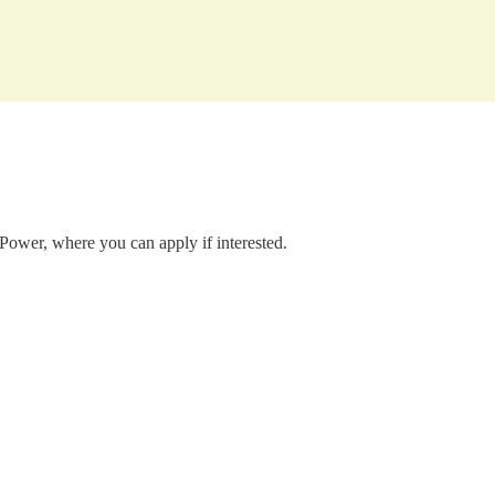
 Power, where you can apply if interested.