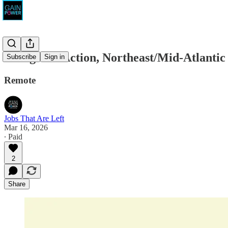
Evergreen Action, Northeast/Mid-Atlantic
Subscribe
Sign in
Remote
Jobs That Are Left
Mar 16, 2026
∙ Paid
2
Share