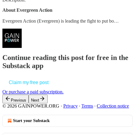
About Evergreen Action
Evergreen Action (Evergreen) is leading the fight to put bo…
Continue reading this post for free in the
Substack app
Claim my free post
Or purchase a paid subscription.
Previous
Next
© 2026 GAINPOWER.ORG
·
Privacy
∙
Terms
∙
Collection notice
Start your Substack