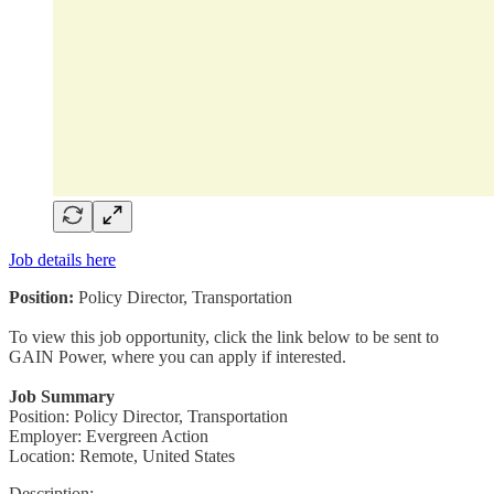
Job details here
Position:
Policy Director, Transportation
To view this job opportunity, click the link below to be sent to
GAIN Power, where you can apply if interested.
Job Summary
Position: Policy Director, Transportation
Employer: Evergreen Action
Location: Remote, United States
Description: