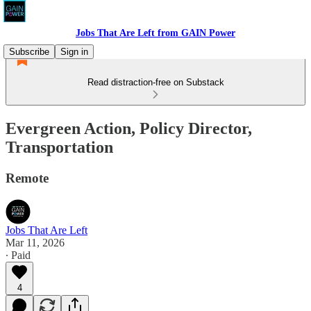
Jobs That Are Left from GAIN Power
Subscribe
Sign in
Read distraction-free on Substack
Evergreen Action, Policy Director,
Transportation
Remote
Jobs That Are Left
Mar 11, 2026
∙ Paid
4