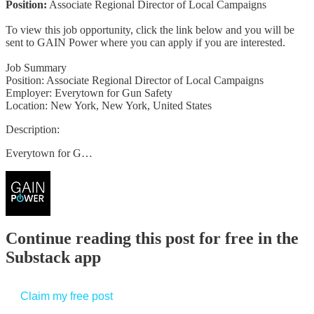
Position:
Associate Regional Director of Local Campaigns
To view this job opportunity, click the link below and you will be
sent to GAIN Power where you can apply if you are interested.
Job Summary
Position: Associate Regional Director of Local Campaigns
Employer: Everytown for Gun Safety
Location: New York, New York, United States
Description:
Everytown for G…
Continue reading this post for free in the
Substack app
Claim my free post