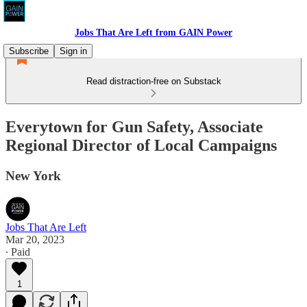
Jobs That Are Left from GAIN Power
Subscribe
Sign in
Read distraction-free on Substack
Everytown for Gun Safety, Associate
Regional Director of Local Campaigns
New York
Jobs That Are Left
Mar 20, 2023
∙ Paid
1