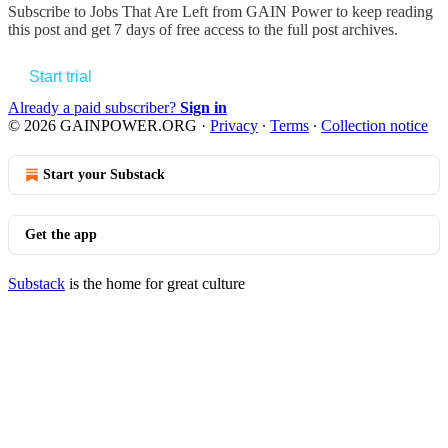
Subscribe to
Jobs That Are Left from GAIN Power
to keep reading
this post and get 7 days of free access to the full post archives.
Start trial
Already a paid subscriber?
Sign in
© 2026 GAINPOWER.ORG
·
Privacy
∙
Terms
∙
Collection notice
Start your Substack
Get the app
Substack
is the home for great culture