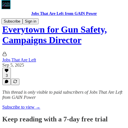
Jobs That Are Left from GAIN Power
Subscribe
Sign in
Everytown for Gun Safety,
Campaigns Director
Jobs That Are Left
Sep 5, 2025
3
This thread is only visible to paid subscribers of Jobs That Are Left
from GAIN Power
Subscribe to view →
Keep reading with a 7-day free trial