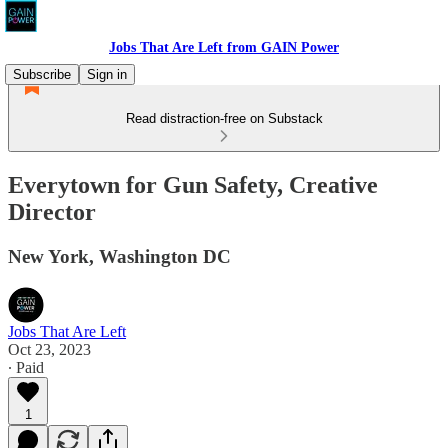
Jobs That Are Left from GAIN Power
Subscribe
Sign in
Read distraction-free on Substack
Everytown for Gun Safety, Creative
Director
New York, Washington DC
Jobs That Are Left
Oct 23, 2023
∙ Paid
1