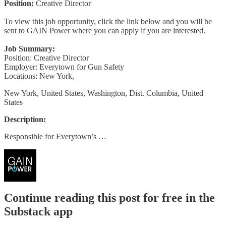
Position:
Creative Director
To view this job opportunity, click the link below and you will be
sent to GAIN Power where you can apply if you are interested.
Job Summary:
Position: Creative Director
Employer: Everytown for Gun Safety
Locations: New York,
New York, United States, Washington, Dist. Columbia, United
States
Description:
Responsible for Everytown’s …
Continue reading this post for free in the
Substack app