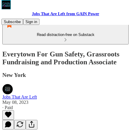
Jobs That Are Left from GAIN Power
Subscribe
Sign in
Read distraction-free on Substack
Everytown For Gun Safety, Grassroots
Fundraising and Production Associate
New York
Jobs That Are Left
May 08, 2023
∙ Paid