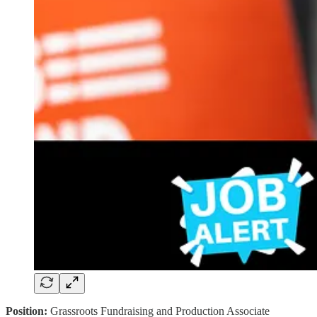
Position:
Grassroots Fundraising and Production Associate