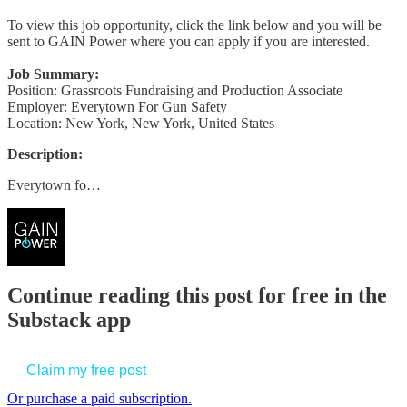
To view this job opportunity, click the link below and you will be
sent to GAIN Power where you can apply if you are interested.
Job Summary:
Position: Grassroots Fundraising and Production Associate
Employer: Everytown For Gun Safety
Location: New York, New York, United States
Description:
Everytown fo…
Continue reading this post for free in the
Substack app
Claim my free post
Or purchase a paid subscription.