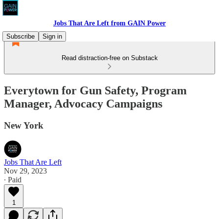
Jobs That Are Left from GAIN Power
Subscribe
Sign in
Read distraction-free on Substack
Everytown for Gun Safety, Program
Manager, Advocacy Campaigns
New York
Jobs That Are Left
Nov 29, 2023
∙ Paid
1