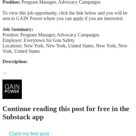
Position:
Program Manager, Advocacy Campaigns
To view this job opportunity, click the link below and you will be
sent to GAIN Power where you can apply if you are interested.
Job Summary:
Position: Program Manager, Advocacy Campaigns
Employer: Everytown for Gun Safety
Locations: New York, New York, United States, New York, New
York, United States
Description:
…
Continue reading this post for free in the
Substack app
Claim my free post