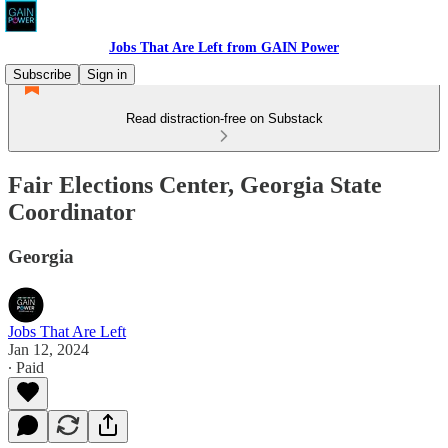
Jobs That Are Left from GAIN Power
Subscribe
Sign in
Read distraction-free on Substack
Fair Elections Center, Georgia State
Coordinator
Georgia
Jobs That Are Left
Jan 12, 2024
∙ Paid