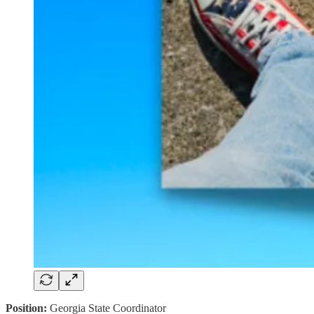
Position:
Georgia State Coordinator