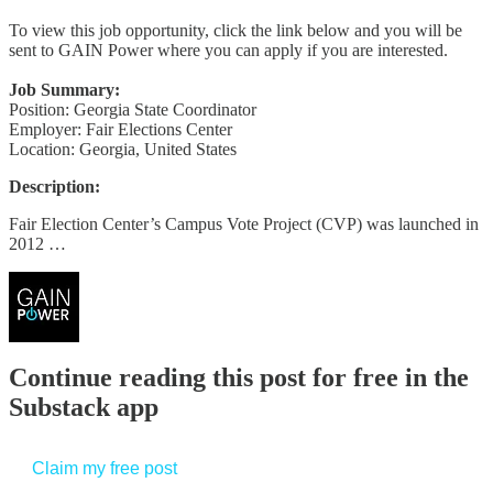
To view this job opportunity, click the link below and you will be
sent to GAIN Power where you can apply if you are interested.
Job Summary:
Position: Georgia State Coordinator
Employer: Fair Elections Center
Location: Georgia, United States
Description:
Fair Election Center’s Campus Vote Project (CVP) was launched in
2012 …
Continue reading this post for free in the
Substack app
Claim my free post