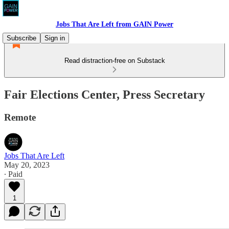
Jobs That Are Left from GAIN Power
Subscribe
Sign in
Read distraction-free on Substack
Fair Elections Center, Press Secretary
Remote
Jobs That Are Left
May 20, 2023
∙ Paid
1