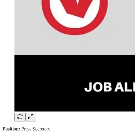
Position:
Press Secretary