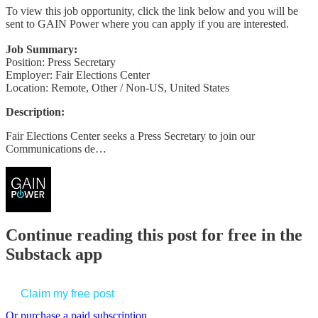
To view this job opportunity, click the link below and you will be
sent to GAIN Power where you can apply if you are interested.
Job Summary:
Position: Press Secretary
Employer: Fair Elections Center
Location: Remote, Other / Non-US, United States
Description:
Fair Elections Center seeks a Press Secretary to join our
Communications de…
Continue reading this post for free in the
Substack app
Claim my free post
Or purchase a paid subscription.