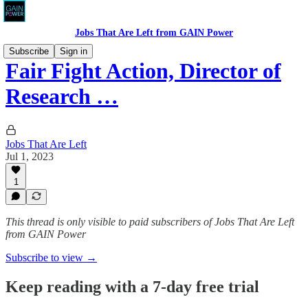
Jobs That Are Left from GAIN Power
Subscribe
Sign in
Fair Fight Action, Director of
Research …
Jobs That Are Left
Jul 1, 2023
1
This thread is only visible to paid subscribers of Jobs That Are Left
from GAIN Power
Subscribe to view →
Keep reading with a 7-day free trial