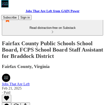
Jobs That Are Left from GAIN Power
Subscribe
Sign in
Read distraction-free on Substack
Fairfax County Public Schools School
Board, FCPS School Board Staff Assistant
for Braddock District
Fairfax County, Virginia
Jobs That Are Left
Feb 21, 2025
∙ Paid