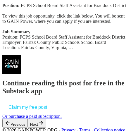
Position:
FCPS School Board Staff Assistant for Braddock District
To view this job opportunity, click the link below. You will be sent
to GAIN Power, where you can apply if you are interested.
Job Summary
Position: FCPS School Board Staff Assistant for Braddock District
Employer: Fairfax County Public Schools School Board
Location: Fairfax County, Virginia, …
Continue reading this post for free in the
Substack app
Claim my free post
Or purchase a paid subscription.
Previous
Next
© 2026 GAINPOWER.ORG
·
Privacy
∙
Terms
∙
Collection notice