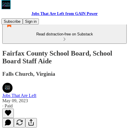
Jobs That Are Left from GAIN Power
Subscribe
Sign in
Read distraction-free on Substack
Fairfax County School Board, School
Board Staff Aide
Falls Church, Virginia
Jobs That Are Left
May 09, 2023
∙ Paid