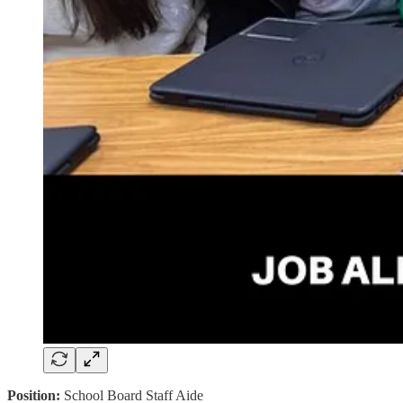
Position:
School Board Staff Aide