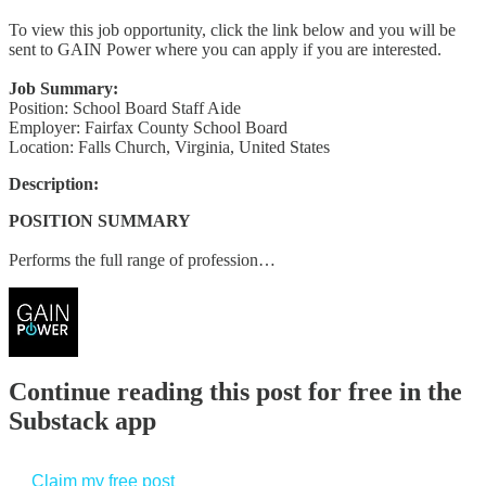
To view this job opportunity, click the link below and you will be
sent to GAIN Power where you can apply if you are interested.
Job Summary:
Position: School Board Staff Aide
Employer: Fairfax County School Board
Location: Falls Church, Virginia, United States
Description:
POSITION SUMMARY
Performs the full range of profession…
Continue reading this post for free in the
Substack app
Claim my free post