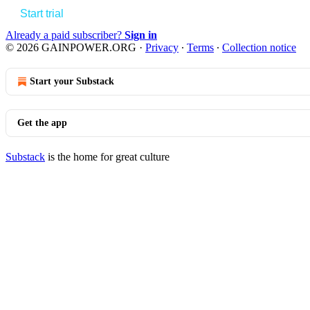
Start trial
Already a paid subscriber?
Sign in
© 2026 GAINPOWER.ORG
·
Privacy
∙
Terms
∙
Collection notice
Start your Substack
Get the app
Substack
is the home for great culture