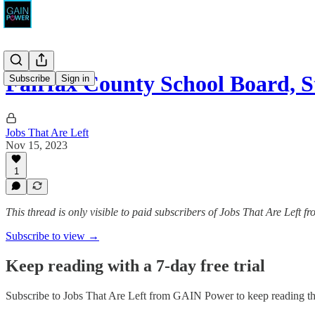
Fairfax County School Board, 
Subscribe
Sign in
Jobs That Are Left
Nov 15, 2023
1
This thread is only visible to paid subscribers of Jobs That Are Left
Subscribe to view →
Keep reading with a 7-day free trial
Subscribe to
Jobs That Are Left from GAIN Power
to keep reading thi