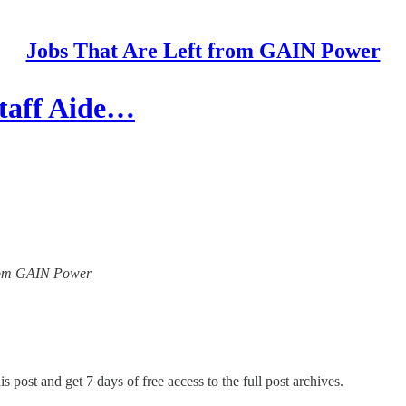
Jobs That Are Left from GAIN Power
Staff Aide…
 from GAIN Power
s post and get 7 days of free access to the full post archives.