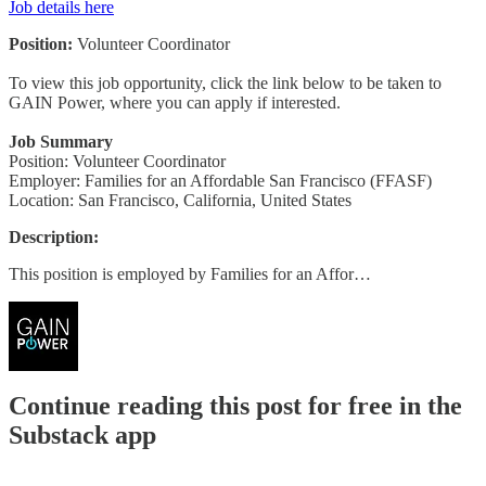
Job details here
Position:
Volunteer Coordinator
To view this job opportunity, click the link below to be taken to
GAIN Power, where you can apply if interested.
Job Summary
Position: Volunteer Coordinator
Employer: Families for an Affordable San Francisco (FFASF)
Location: San Francisco, California, United States
Description:
This position is employed by Families for an Affor…
Continue reading this post for free in the
Substack app