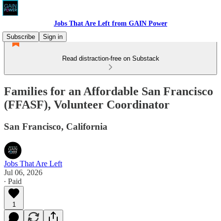
Jobs That Are Left from GAIN Power
Subscribe
Sign in
Read distraction-free on Substack
Families for an Affordable San Francisco
(FFASF), Volunteer Coordinator
San Francisco, California
Jobs That Are Left
Jul 06, 2026
∙ Paid
1