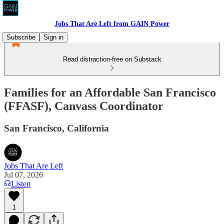
Jobs That Are Left from GAIN Power
Subscribe
Sign in
Read distraction-free on Substack
Families for an Affordable San Francisco
(FFASF), Canvass Coordinator
San Francisco, California
Jobs That Are Left
Jul 07, 2026
Listen
1