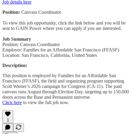
Job details here
Position:
Canvass Coordinator
To view this job opportunity, click the link below and you will be
sent to GAIN Power where you can apply if you are interested.
Job Summary
Position: Canvass Coordinator
Employer: Families for an Affordable San Francisco (FFASF)
Location: San Francisco, California, United States
Description:
This position is employed by Families for an Affordable San
Francisco (FFASF), the field and organizing program supporting
Scott Wiener’s 2026 campaign for Congress (CA-11). The paid
canvass runs August through Election Day, targeting up to 150,000
doors across the Base and Persuasion universe.
Click here
to view the full job now.
1