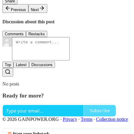
Share
Previous
Next
Discussion about this post
Comments
Restacks
Top
Latest
Discussions
No posts
Ready for more?
Subscribe
© 2026 GAINPOWER.ORG
·
Privacy
∙
Terms
∙
Collection notice
Start your Substack