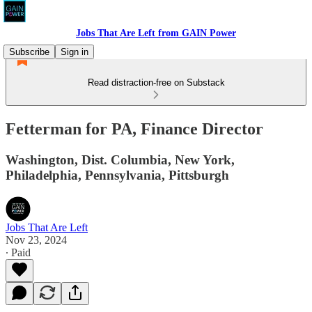
Jobs That Are Left from GAIN Power
Subscribe
Sign in
Read distraction-free on Substack
Fetterman for PA, Finance Director
Washington, Dist. Columbia, New York,
Philadelphia, Pennsylvania, Pittsburgh
Jobs That Are Left
Nov 23, 2024
∙ Paid