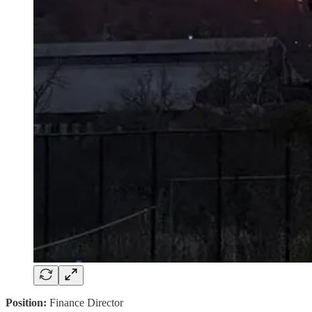
Position:
Finance Director