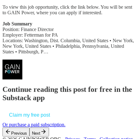
To view this job opportunity, click the link below. You will be sent
to GAIN Power, where you can apply if interested.
Job Summary
Position: Finance Director
Employer: Fetterman for PA
Locations: Washington, Dist. Columbia, United States • New York,
New York, United States • Philadelphia, Pennsylvania, United
States • Pittsburgh, P…
Continue reading this post for free in the
Substack app
Claim my free post
Or purchase a paid subscription.
Previous
Next