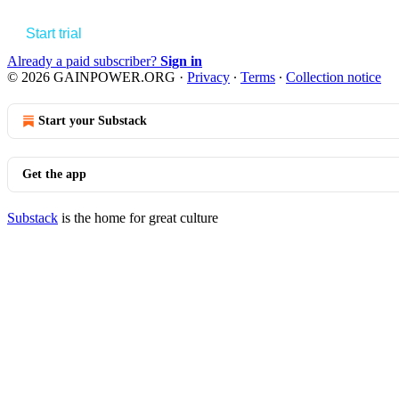
Start trial
Already a paid subscriber?
Sign in
© 2026 GAINPOWER.ORG
·
Privacy
∙
Terms
∙
Collection notice
Start your Substack
Get the app
Substack
is the home for great culture