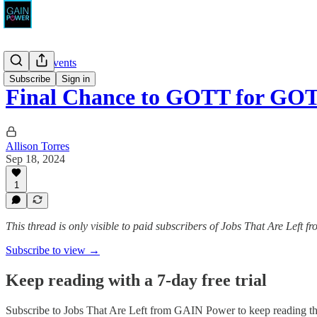
News & Events
Subscribe
Sign in
Final Chance to GOTT for GO
Allison Torres
Sep 18, 2024
1
This thread is only visible to paid subscribers of Jobs That Are Left
Subscribe to view →
Keep reading with a 7-day free trial
Subscribe to
Jobs That Are Left from GAIN Power
to keep reading thi