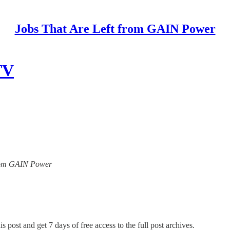
Jobs That Are Left from GAIN Power
TV
 from GAIN Power
s post and get 7 days of free access to the full post archives.