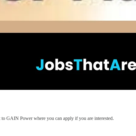
nt to GAIN Power where you can apply if you are interested.