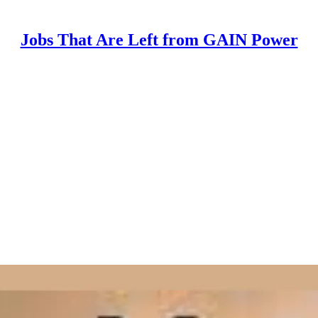
Jobs That Are Left from GAIN Power