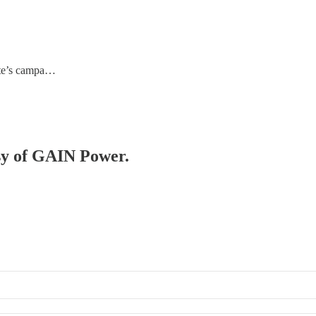
date’s campa…
esy of GAIN Power.