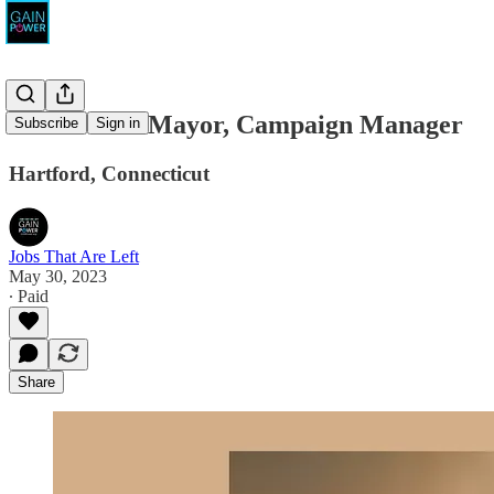
Fonfara for Mayor, Campaign Manager
Subscribe
Sign in
Hartford, Connecticut
Jobs That Are Left
May 30, 2023
∙ Paid
Share