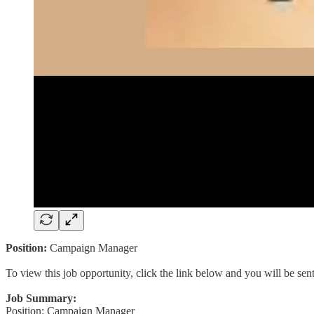
Position:
Campaign Manager
To view this job opportunity, click the link below and you will be se
Job Summary:
Position: Campaign Manager