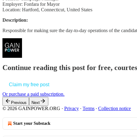
Employer: Fonfara for Mayor
Location: Hartford, Connecticut, United States
Description:
Responsible for making sure the day-to-day operations of the candi
Continue reading this post for free, court
Claim my free post
Or purchase a paid subscription.
Previous
Next
© 2026 GAINPOWER.ORG
·
Privacy
∙
Terms
∙
Collection notice
Start your Substack