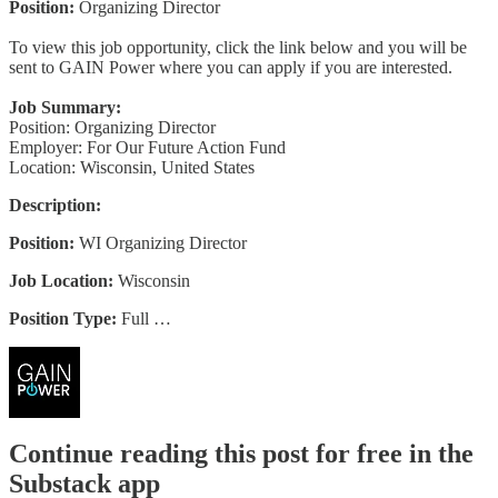
Position:
Organizing Director
To view this job opportunity, click the link below and you will be
sent to GAIN Power where you can apply if you are interested.
Job Summary:
Position: Organizing Director
Employer: For Our Future Action Fund
Location: Wisconsin, United States
Description:
Position:
WI Organizing Director
Job Location:
Wisconsin
Position Type:
Full …
Continue reading this post for free in the
Substack app