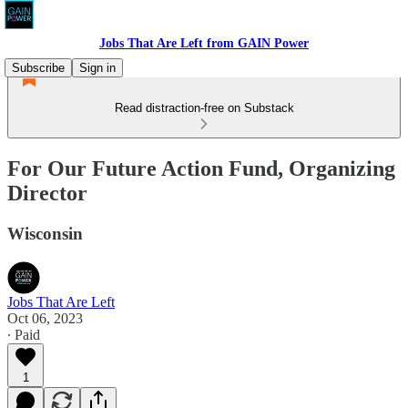
Jobs That Are Left from GAIN Power
Subscribe
Sign in
Read distraction-free on Substack
For Our Future Action Fund, Organizing
Director
Wisconsin
Jobs That Are Left
Oct 06, 2023
∙ Paid
1