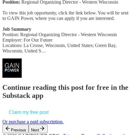
Position:
Regional Organizing Director - Western Wisconsin
To view this job opportunity, click the link below. You will be sent
to GAIN Power, where you can apply if you are interested.
Job Summary
Position: Regional Organizing Director - Western Wisconsin
Employer: For Our Future
Locations: La Crosse, Wisconsin, United States; Green Bay,
Wisconsin, United S…
Continue reading this post for free in the
Substack app
Claim my free post
Or purchase a paid subscription.
Previous
Next