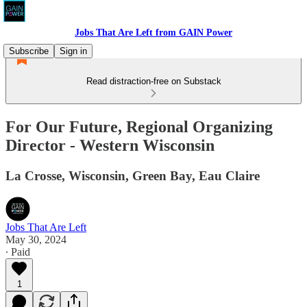
Jobs That Are Left from GAIN Power
Subscribe
Sign in
Read distraction-free on Substack
For Our Future, Regional Organizing
Director - Western Wisconsin
La Crosse, Wisconsin, Green Bay, Eau Claire
Jobs That Are Left
May 30, 2024
∙ Paid
1