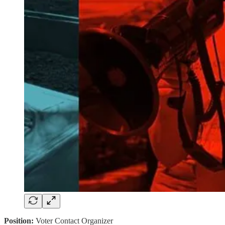
Position:
Voter Contact Organizer