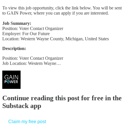
To view this job opportunity, click the link below. You will be sent
to GAIN Power, where you can apply if you are interested.
Job Summary:
Position: Voter Contact Organizer
Employer: For Our Future
Location: Western Wayne County, Michigan, United States
Description:
Position: Voter Contact Organizer
Job Location: Western Wayne…
Continue reading this post for free in the
Substack app
Claim my free post