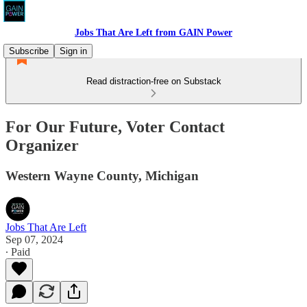
Jobs That Are Left from GAIN Power
Subscribe
Sign in
Read distraction-free on Substack
For Our Future, Voter Contact
Organizer
Western Wayne County, Michigan
Jobs That Are Left
Sep 07, 2024
∙ Paid