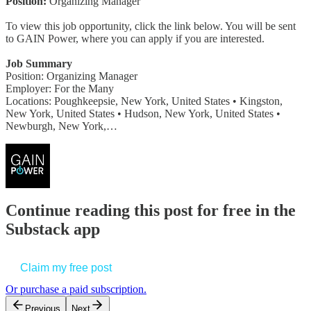
Position:
Organizing Manager
To view this job opportunity, click the link below. You will be sent
to GAIN Power, where you can apply if you are interested.
Job Summary
Position: Organizing Manager
Employer: For the Many
Locations: Poughkeepsie, New York, United States • Kingston,
New York, United States • Hudson, New York, United States •
Newburgh, New York,…
Continue reading this post for free in the
Substack app
Claim my free post
Or purchase a paid subscription.
Previous
Next