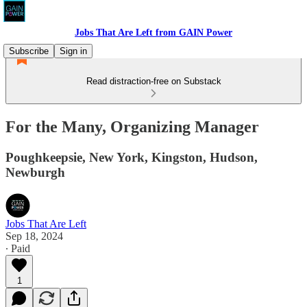
Jobs That Are Left from GAIN Power
Subscribe
Sign in
Read distraction-free on Substack
For the Many, Organizing Manager
Poughkeepsie, New York, Kingston, Hudson,
Newburgh
Jobs That Are Left
Sep 18, 2024
∙ Paid
1