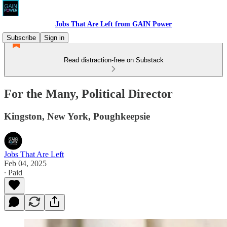
Jobs That Are Left from GAIN Power
Subscribe
Sign in
Read distraction-free on Substack
For the Many, Political Director
Kingston, New York, Poughkeepsie
Jobs That Are Left
Feb 04, 2025
∙ Paid