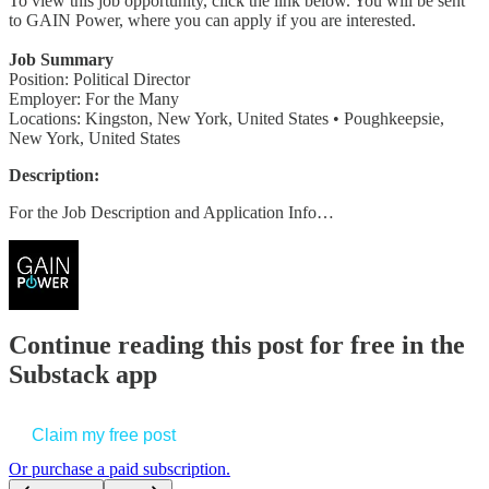
To view this job opportunity, click the link below. You will be sent
to GAIN Power, where you can apply if you are interested.
Job Summary
Position: Political Director
Employer: For the Many
Locations: Kingston, New York, United States • Poughkeepsie,
New York, United States
Description:
For the Job Description and Application Info…
Continue reading this post for free in the
Substack app
Claim my free post
Or purchase a paid subscription.