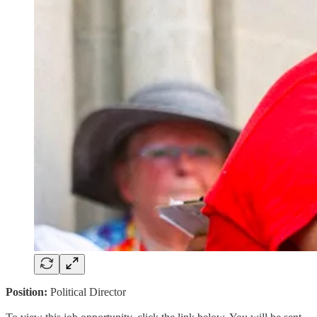
Position:
Political Director