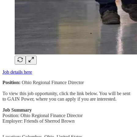
Job details here
Position:
Ohio Regional Finance Director
To view this job opportunity, click the link below. You will be sent
to GAIN Power, where you can apply if you are interested.
Job Summary
Position: Ohio Regional Finance Director
Employer: Friends of Sherrod Brown
Location: Columbus, Ohio, United States