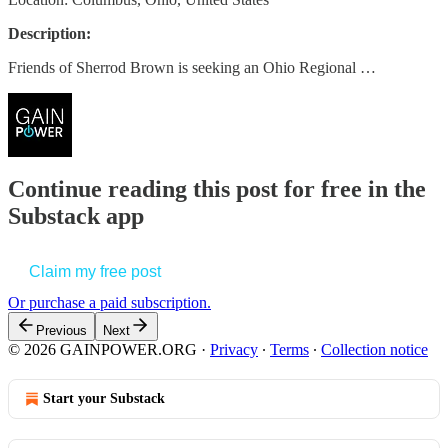
Description:
Friends of Sherrod Brown is seeking an Ohio Regional …
Continue reading this post for free in the
Substack app
Claim my free post
Or purchase a paid subscription.
Previous
Next
© 2026 GAINPOWER.ORG
·
Privacy
∙
Terms
∙
Collection notice
Start your Substack