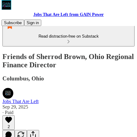
Jobs That Are Left from GAIN Power
Subscribe
Sign in
Read distraction-free on Substack
Friends of Sherrod Brown, Ohio Regional
Finance Director
Columbus, Ohio
Jobs That Are Left
Sep 29, 2025
∙ Paid
2