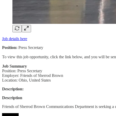
Job details here
Position:
Press Secretary
To view this job opportunity, click the link below, and you will be s
Job Summary
Position: Press Secretary
Employer: Friends of Sherrod Brown
Location: Ohio, United States
Description:
Description
Friends of Sherrod Brown Communications Department is seeking a 