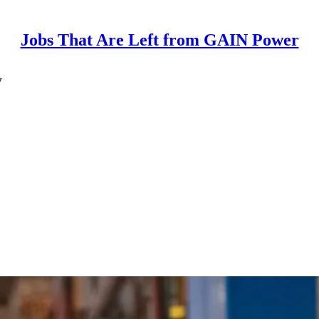
Jobs That Are Left from GAIN Power
y