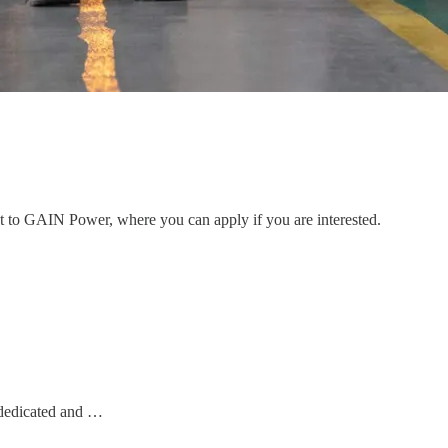
ent to GAIN Power, where you can apply if you are interested.
dedicated and …