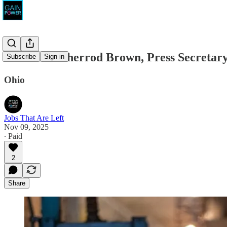
Friends of Sherrod Brown, Press Secretar
Subscribe
Sign in
Ohio
Jobs That Are Left
Nov 09, 2025
∙ Paid
2
Share