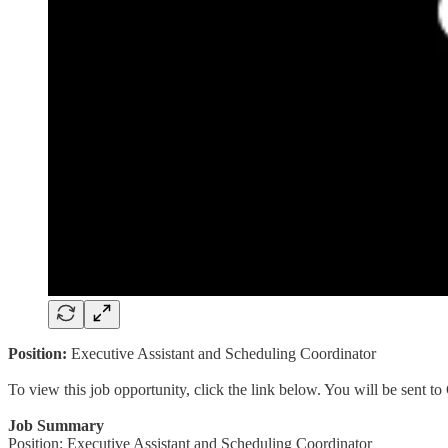
Position:
Executive Assistant and Scheduling Coordinator
To view this job opportunity, click the link below. You will be sent 
Job Summary
Position: Executive Assistant and Scheduling Coordinator