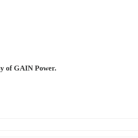
esy of GAIN Power.