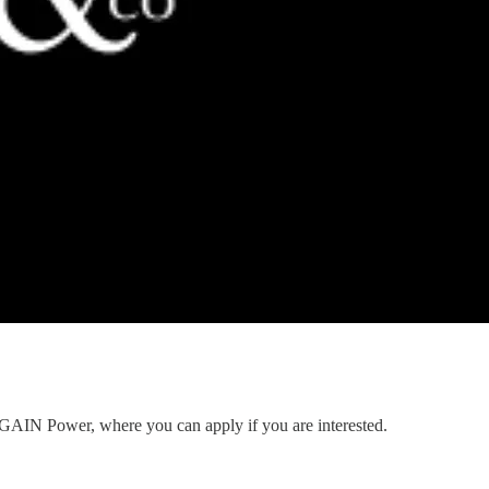
to GAIN Power, where you can apply if you are interested.