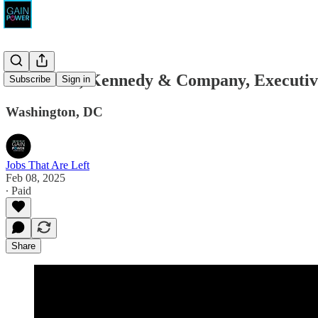
Fulkerson, Kennedy & Company, Executive
Subscribe
Sign in
Washington, DC
Jobs That Are Left
Feb 08, 2025
∙ Paid
Share