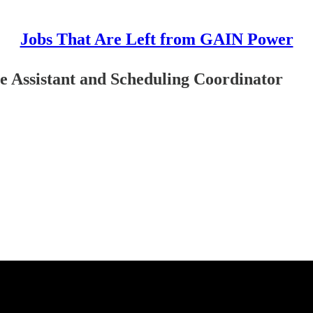
Jobs That Are Left from GAIN Power
 Assistant and Scheduling Coordinator