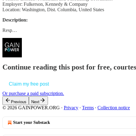
Employer: Fulkerson, Kennedy & Company
Location: Washington, Dist. Columbia, United States
Description:
Resp…
Continue reading this post for free, court
Claim my free post
Or purchase a paid subscription.
Previous
Next
© 2026 GAINPOWER.ORG
·
Privacy
∙
Terms
∙
Collection notice
Start your Substack