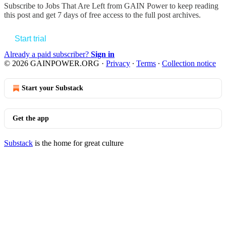
Subscribe to
Jobs That Are Left from GAIN Power
to keep reading
this post and get 7 days of free access to the full post archives.
Start trial
Already a paid subscriber?
Sign in
© 2026 GAINPOWER.ORG
·
Privacy
∙
Terms
∙
Collection notice
Start your Substack
Get the app
Substack
is the home for great culture