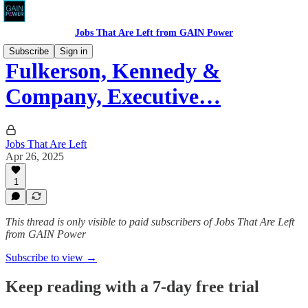
Jobs That Are Left from GAIN Power
Subscribe
Sign in
Fulkerson, Kennedy &
Company, Executive…
Jobs That Are Left
Apr 26, 2025
1
This thread is only visible to paid subscribers of Jobs That Are Left
from GAIN Power
Subscribe to view →
Keep reading with a 7-day free trial