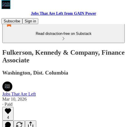
Jobs That Are Left from GAIN Power
Subscribe
Sign in
Read distraction-free on Substack
Fulkerson, Kennedy & Company, Finance
Associate
Washington, Dist. Columbia
Jobs That Are Left
Mar 10, 2026
∙ Paid
4