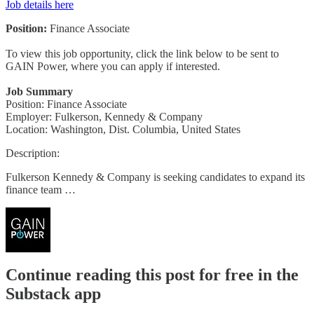
Job details here
Position:
Finance Associate
To view this job opportunity, click the link below to be sent to
GAIN Power, where you can apply if interested.
Job Summary
Position: Finance Associate
Employer: Fulkerson, Kennedy & Company
Location: Washington, Dist. Columbia, United States
Description:
Fulkerson Kennedy & Company is seeking candidates to expand its
finance team …
Continue reading this post for free in the
Substack app