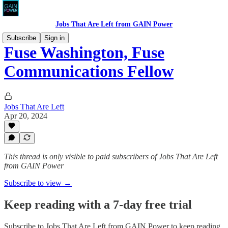
Jobs That Are Left from GAIN Power
Subscribe
Sign in
Fuse Washington, Fuse
Communications Fellow
Jobs That Are Left
Apr 20, 2024
This thread is only visible to paid subscribers of Jobs That Are Left
from GAIN Power
Subscribe to view →
Keep reading with a 7-day free trial
Subscribe to
Jobs That Are Left from GAIN Power
to keep reading