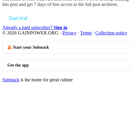
this post and get 7 days of free access to the full post archives.
Start trial
Already a paid subscriber?
Sign in
© 2026 GAINPOWER.ORG
·
Privacy
∙
Terms
∙
Collection notice
Start your Substack
Get the app
Substack
is the home for great culture