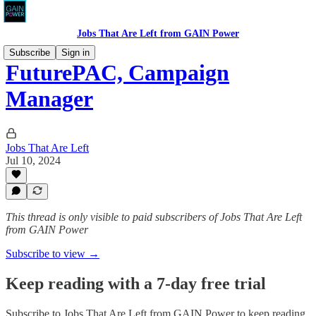
Jobs That Are Left from GAIN Power
Subscribe
Sign in
FuturePAC, Campaign
Manager
Jobs That Are Left
Jul 10, 2024
This thread is only visible to paid subscribers of Jobs That Are Left
from GAIN Power
Subscribe to view →
Keep reading with a 7-day free trial
Subscribe to
Jobs That Are Left from GAIN Power
to keep reading