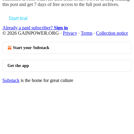
this post and get 7 days of free access to the full post archives.
Start trial
Already a paid subscriber?
Sign in
© 2026 GAINPOWER.ORG
·
Privacy
∙
Terms
∙
Collection notice
Start your Substack
Get the app
Substack
is the home for great culture