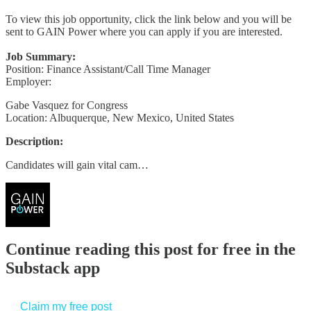
To view this job opportunity, click the link below and you will be
sent to GAIN Power where you can apply if you are interested.
Job Summary:
Position: Finance Assistant/Call Time Manager
Employer:
Gabe Vasquez for Congress
Location: Albuquerque, New Mexico, United States
Description:
Candidates will gain vital cam…
Continue reading this post for free in the
Substack app
Claim my free post