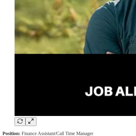
Position:
Finance Assistant/Call Time Manager