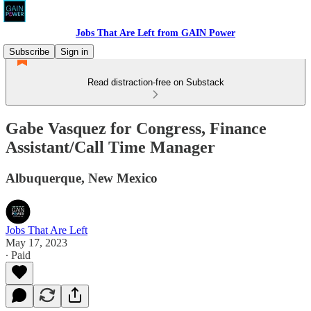
Jobs That Are Left from GAIN Power
Subscribe
Sign in
Read distraction-free on Substack
Gabe Vasquez for Congress, Finance
Assistant/Call Time Manager
Albuquerque, New Mexico
Jobs That Are Left
May 17, 2023
∙ Paid