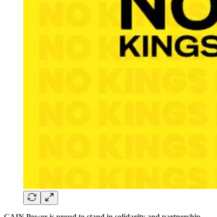
GAIN Power is proud to stand in solidarity and partnership