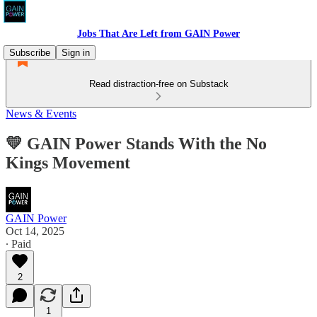
Jobs That Are Left from GAIN Power
Subscribe
Sign in
Read distraction-free on Substack
News & Events
💛 GAIN Power Stands With the No
Kings Movement
GAIN Power
Oct 14, 2025
∙ Paid
2
1