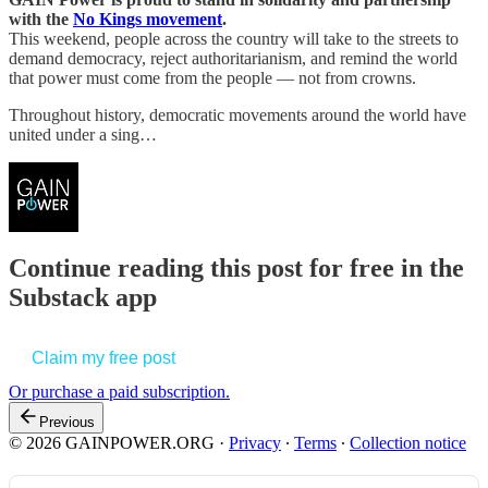
with the
No Kings movement
.
This weekend, people across the country will take to the streets to
demand democracy, reject authoritarianism, and remind the world
that power must come from the people — not from crowns.
Throughout history, democratic movements around the world have
united under a sing…
Continue reading this post for free in the
Substack app
Claim my free post
Or purchase a paid subscription.
Previous
© 2026 GAINPOWER.ORG
·
Privacy
∙
Terms
∙
Collection notice