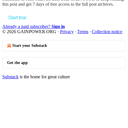
this post and get 7 days of free access to the full post archives.
Start trial
Already a paid subscriber?
Sign in
© 2026 GAINPOWER.ORG
·
Privacy
∙
Terms
∙
Collection notice
Start your Substack
Get the app
Substack
is the home for great culture