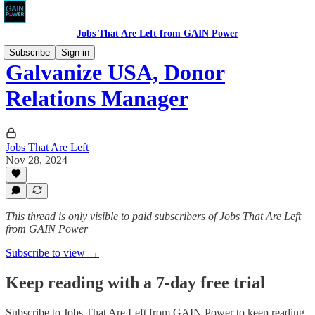
Jobs That Are Left from GAIN Power
Subscribe
Sign in
Galvanize USA, Donor
Relations Manager
Jobs That Are Left
Nov 28, 2024
This thread is only visible to paid subscribers of Jobs That Are Left
from GAIN Power
Subscribe to view →
Keep reading with a 7-day free trial
Subscribe to
Jobs That Are Left from GAIN Power
to keep reading