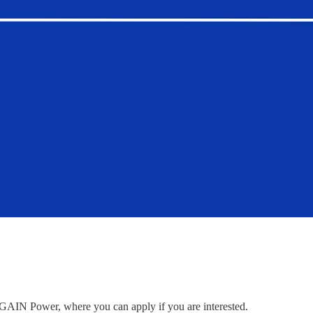
to GAIN Power, where you can apply if you are interested.