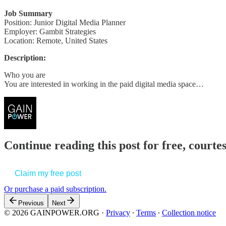
Job Summary
Position: Junior Digital Media Planner
Employer: Gambit Strategies
Location: Remote, United States
Description:
Who you are
You are interested in working in the paid digital media space…
Continue reading this post for free, court
Claim my free post
Or purchase a paid subscription.
Previous
Next
© 2026 GAINPOWER.ORG
·
Privacy
∙
Terms
∙
Collection notice