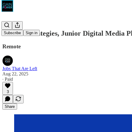
Gambit Strategies, Junior Digital Media P
Subscribe
Sign in
Remote
Jobs That Are Left
Aug 22, 2025
∙ Paid
3
Share