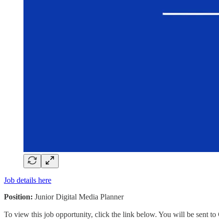
Job details here
Position:
Junior Digital Media Planner
To view this job opportunity, click the link below. You will be sent 