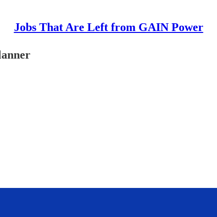
Jobs That Are Left from GAIN Power
lanner