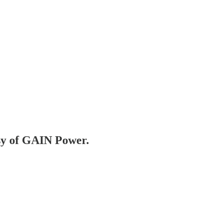
esy of GAIN Power.