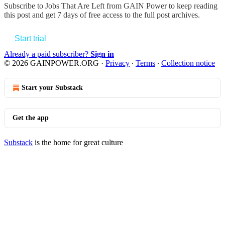
Subscribe to
Jobs That Are Left from GAIN Power
to keep reading
this post and get 7 days of free access to the full post archives.
Start trial
Already a paid subscriber?
Sign in
© 2026 GAINPOWER.ORG
·
Privacy
∙
Terms
∙
Collection notice
Start your Substack
Get the app
Substack
is the home for great culture