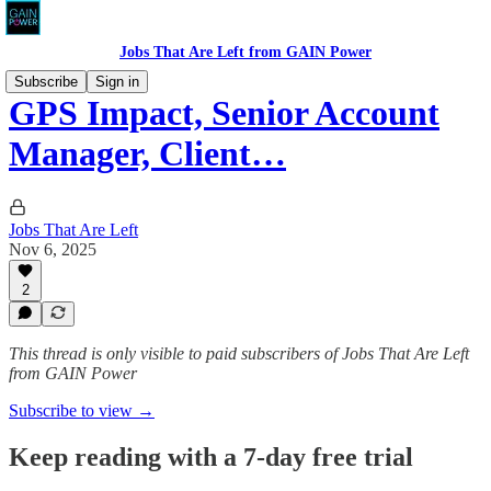
Jobs That Are Left from GAIN Power
Subscribe
Sign in
GPS Impact, Senior Account
Manager, Client…
Jobs That Are Left
Nov 6, 2025
2
This thread is only visible to paid subscribers of Jobs That Are Left
from GAIN Power
Subscribe to view →
Keep reading with a 7-day free trial