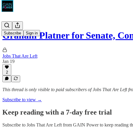
Graham Platner for Senate, C
Subscribe
Sign in
Jobs That Are Left
Jan 19
2
This thread is only visible to paid subscribers of Jobs That Are Left
Subscribe to view →
Keep reading with a 7-day free trial
Subscribe to
Jobs That Are Left from GAIN Power
to keep reading thi