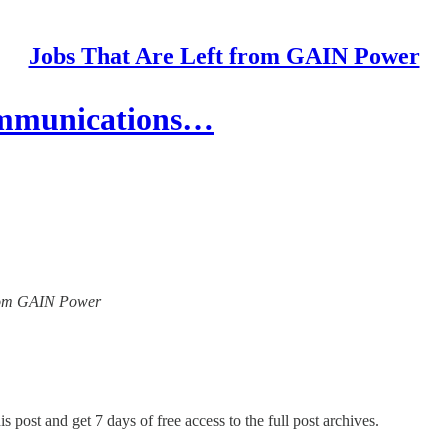
Jobs That Are Left from GAIN Power
ommunications…
 from GAIN Power
s post and get 7 days of free access to the full post archives.