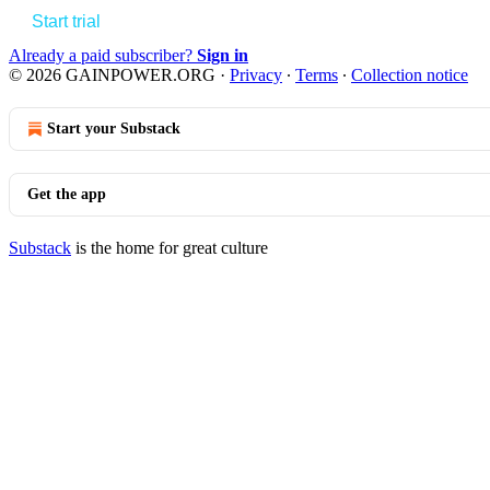
Start trial
Already a paid subscriber?
Sign in
© 2026 GAINPOWER.ORG
·
Privacy
∙
Terms
∙
Collection notice
Start your Substack
Get the app
Substack
is the home for great culture