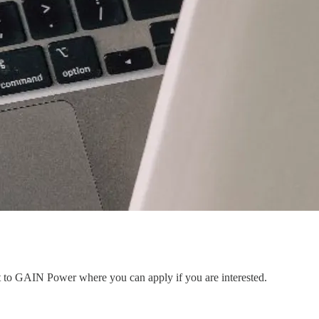
nt to GAIN Power where you can apply if you are interested.