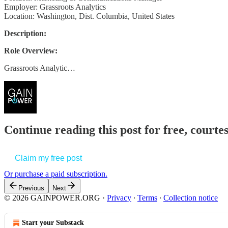
Employer: Grassroots Analytics
Location: Washington, Dist. Columbia, United States
Description:
Role Overview:
Grassroots Analytic…
Continue reading this post for free, court
Claim my free post
Or purchase a paid subscription.
Previous
Next
© 2026 GAINPOWER.ORG
·
Privacy
∙
Terms
∙
Collection notice
Start your Substack