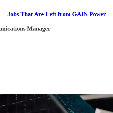
Jobs That Are Left from GAIN Power
unications Manager