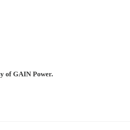
esy of GAIN Power.