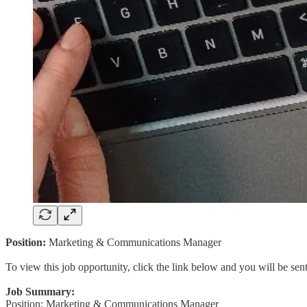
Position:
Marketing & Communications Manager
To view this job opportunity, click the link below and you will be se
Job Summary:
Position: Marketing & Communications Manager