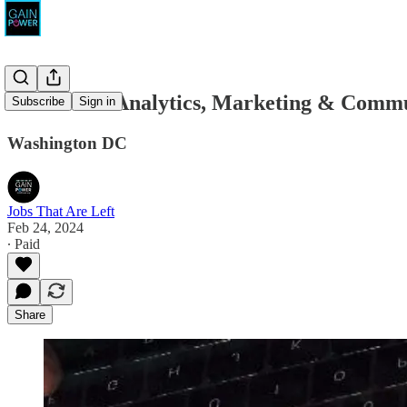
Grassroots Analytics, Marketing & Comm
Subscribe
Sign in
Washington DC
Jobs That Are Left
Feb 24, 2024
∙ Paid
Share