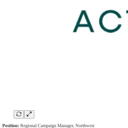
Position:
Regional Campaign Manager, Northwest