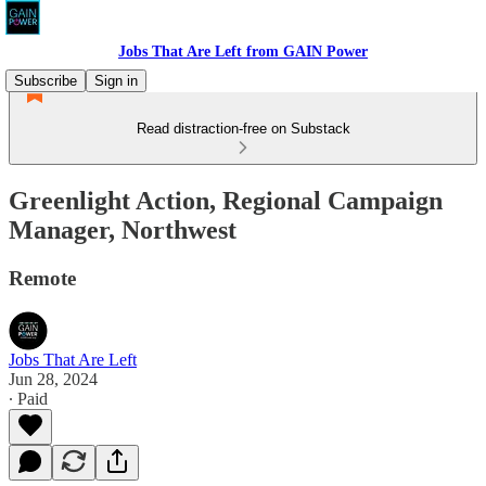
Jobs That Are Left from GAIN Power
Subscribe
Sign in
Read distraction-free on Substack
Greenlight Action, Regional Campaign
Manager, Northwest
Remote
Jobs That Are Left
Jun 28, 2024
∙ Paid