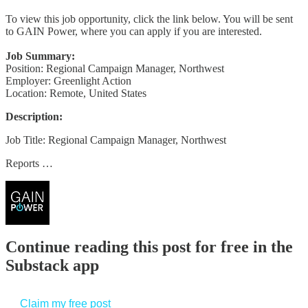
To view this job opportunity, click the link below. You will be sent
to GAIN Power, where you can apply if you are interested.
Job Summary:
Position: Regional Campaign Manager, Northwest
Employer: Greenlight Action
Location: Remote, United States
Description:
Job Title: Regional Campaign Manager, Northwest
Reports …
Continue reading this post for free in the
Substack app
Claim my free post