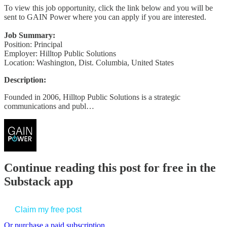
To view this job opportunity, click the link below and you will be
sent to GAIN Power where you can apply if you are interested.
Job Summary:
Position: Principal
Employer: Hilltop Public Solutions
Location: Washington, Dist. Columbia, United States
Description:
Founded in 2006, Hilltop Public Solutions is a strategic
communications and publ…
Continue reading this post for free in the
Substack app
Claim my free post
Or purchase a paid subscription.