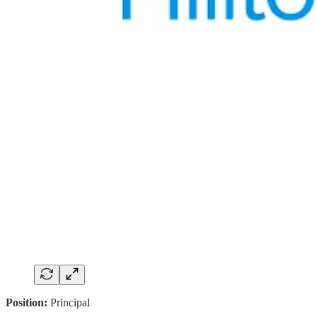
Position:
Principal