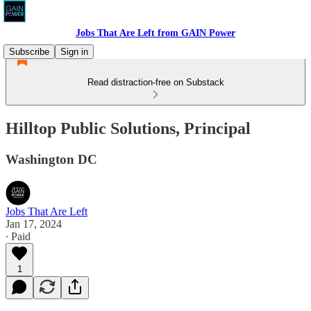
Jobs That Are Left from GAIN Power
Subscribe
Sign in
Read distraction-free on Substack
Hilltop Public Solutions, Principal
Washington DC
Jobs That Are Left
Jan 17, 2024
∙ Paid
1