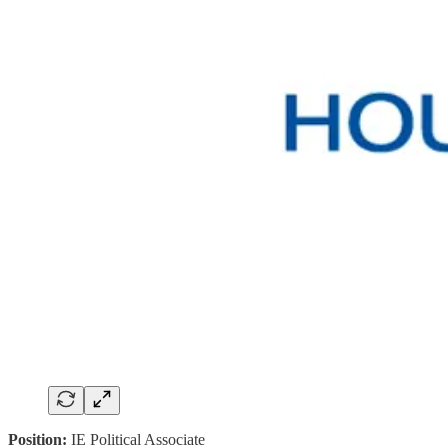
Position:
IE Political Associate