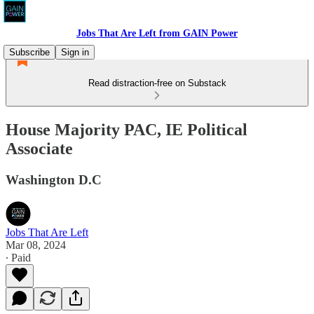
Jobs That Are Left from GAIN Power
Subscribe
Sign in
Read distraction-free on Substack
House Majority PAC, IE Political
Associate
Washington D.C
Jobs That Are Left
Mar 08, 2024
∙ Paid