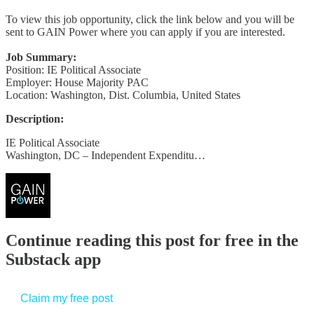
To view this job opportunity, click the link below and you will be
sent to GAIN Power where you can apply if you are interested.
Job Summary:
Position: IE Political Associate
Employer: House Majority PAC
Location: Washington, Dist. Columbia, United States
Description:
IE Political Associate
Washington, DC – Independent Expenditu…
Continue reading this post for free in the
Substack app
Claim my free post