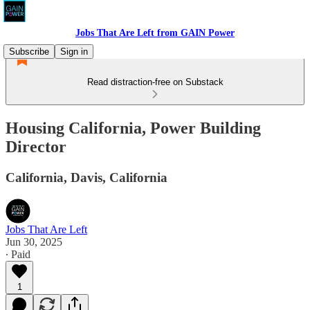
Jobs That Are Left from GAIN Power
Subscribe
Sign in
Read distraction-free on Substack
Housing California, Power Building
Director
California, Davis, California
Jobs That Are Left
Jun 30, 2025
∙ Paid
1