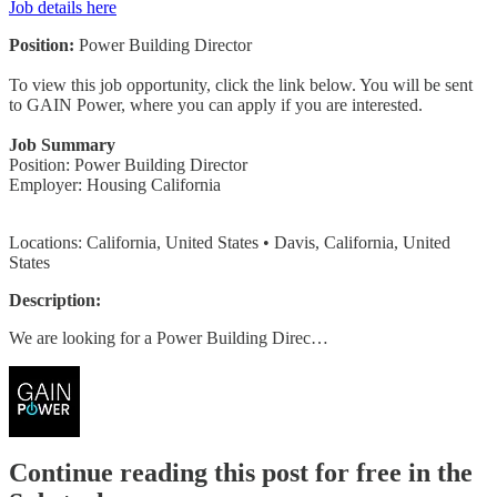
Job details here
Position:
Power Building Director
To view this job opportunity, click the link below. You will be sent
to GAIN Power, where you can apply if you are interested.
Job Summary
Position: Power Building Director
Employer: Housing California
Locations: California, United States • Davis, California, United
States
Description:
We are looking for a Power Building Direc…
Continue reading this post for free in the