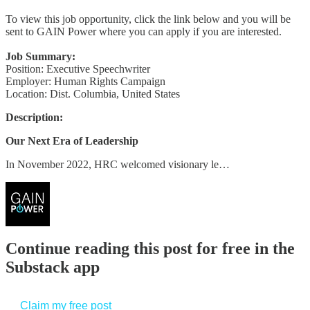
To view this job opportunity, click the link below and you will be
sent to GAIN Power where you can apply if you are interested.
Job Summary:
Position: Executive Speechwriter
Employer: Human Rights Campaign
Location: Dist. Columbia, United States
Description:
Our Next Era of Leadership
In November 2022, HRC welcomed visionary le…
Continue reading this post for free in the
Substack app
Claim my free post