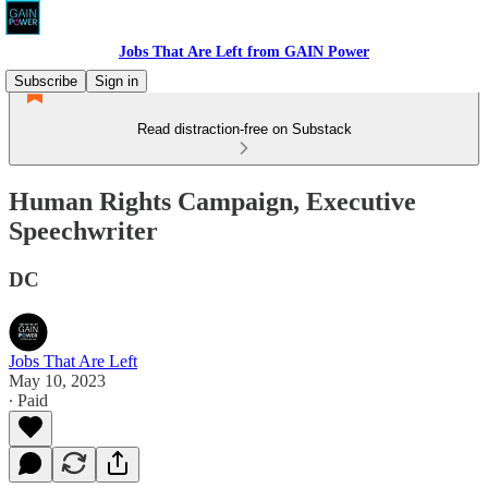
Jobs That Are Left from GAIN Power
Subscribe
Sign in
Read distraction-free on Substack
Human Rights Campaign, Executive
Speechwriter
DC
Jobs That Are Left
May 10, 2023
∙ Paid