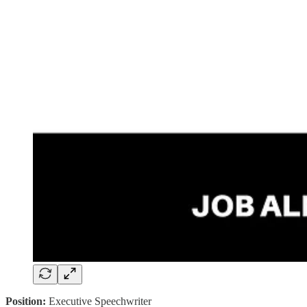
Position:
Executive Speechwriter