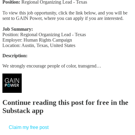
Position:
Regional Organizing Lead - Texas
To view this job opportunity, click the link below, and you will be
sent to GAIN Power, where you can apply if you are interested.
Job Summary:
Position: Regional Organizing Lead - Texas
Employer: Human Rights Campaign
Location: Austin, Texas, United States
Description:
We strongly encourage people of color, transgend…
Continue reading this post for free in the
Substack app
Claim my free post