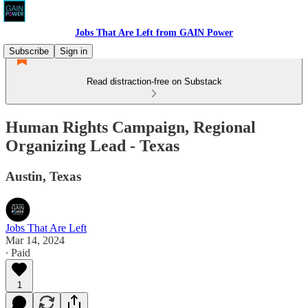
Jobs That Are Left from GAIN Power
Subscribe
Sign in
Read distraction-free on Substack
Human Rights Campaign, Regional
Organizing Lead - Texas
Austin, Texas
Jobs That Are Left
Mar 14, 2024
∙ Paid
1