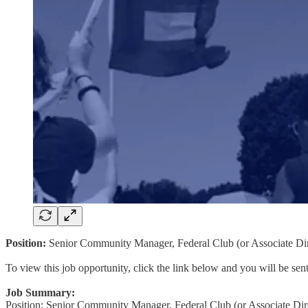
Position:
Senior Community Manager, Federal Club (or Associate Dir
To view this job opportunity, click the link below and you will be se
Job Summary:
Position: Senior Community Manager, Federal Club (or Associate Dir