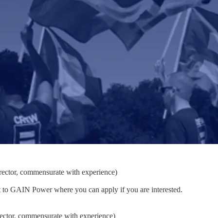
ector, commensurate with experience)
nt to GAIN Power where you can apply if you are interested.
ector, commensurate with experience)