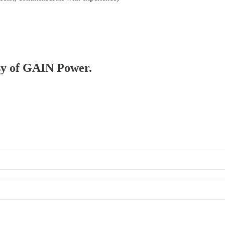
esy of GAIN Power.