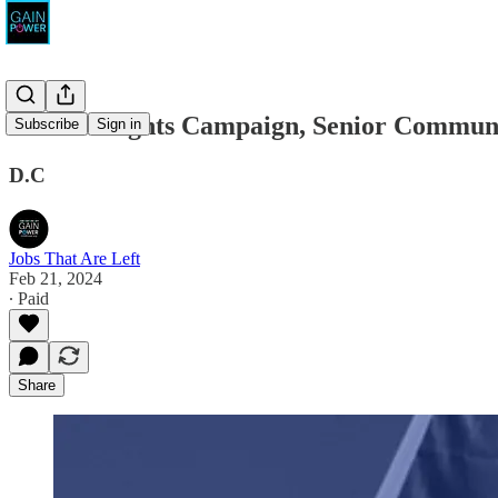
Human Rights Campaign, Senior Community
Subscribe
Sign in
D.C
Jobs That Are Left
Feb 21, 2024
∙ Paid
Share