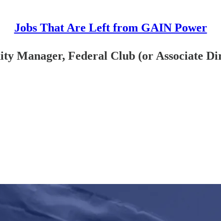
Jobs That Are Left from GAIN Power
 Manager, Federal Club (or Associate Dir