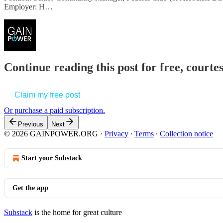
Employer: H…
Continue reading this post for free, court
Claim my free post
Or purchase a paid subscription.
Previous
Next
© 2026 GAINPOWER.ORG
·
Privacy
∙
Terms
∙
Collection notice
Start your Substack
Get the app
Substack
is the home for great culture