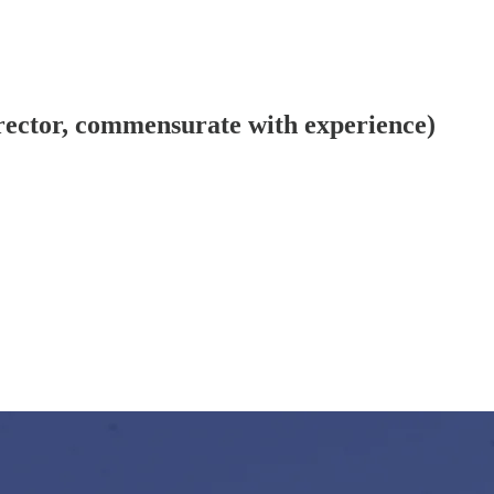
ector, commensurate with experience)