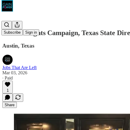
Human Rights Campaign, Texas State Dire
Subscribe
Sign in
Austin, Texas
Jobs That Are Left
Mar 03, 2026
∙ Paid
1
Share