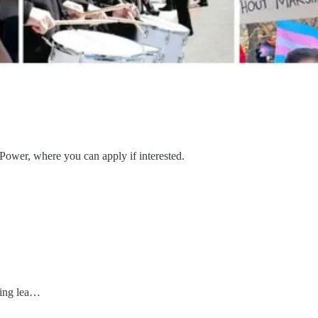
 Power, where you can apply if interested.
zing lea…