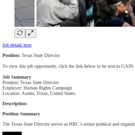
Job details here
Position:
Texas State Director
To view this job opportunity, click the link below to be sent to GAIN
Job Summary
Position: Texas State Director
Employer: Human Rights Campaign
Location: Austin, Texas, United States
Description:
Position Summary
The Texas State Director serves as HRC’s senior political and organi