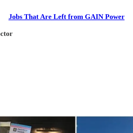
Jobs That Are Left from GAIN Power
ctor