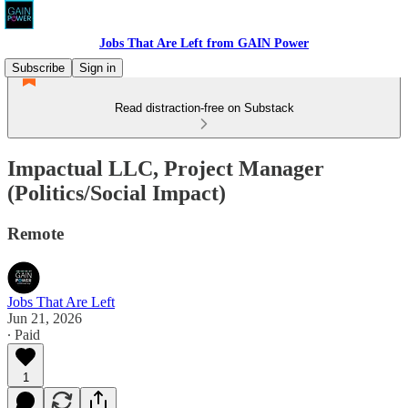
Jobs That Are Left from GAIN Power
Subscribe
Sign in
Read distraction-free on Substack
Impactual LLC, Project Manager
(Politics/Social Impact)
Remote
Jobs That Are Left
Jun 21, 2026
∙ Paid
1