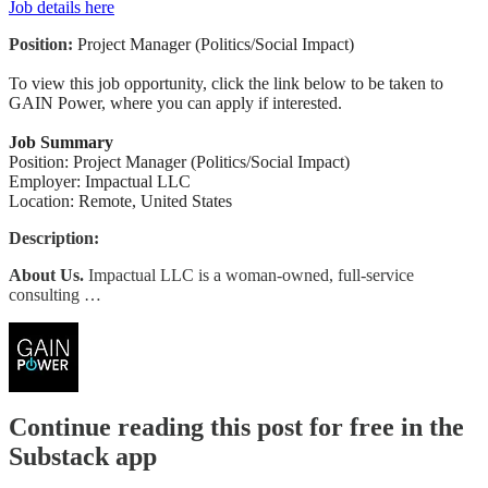
Job details here
Position:
Project Manager (Politics/Social Impact)
To view this job opportunity, click the link below to be taken to
GAIN Power, where you can apply if interested.
Job Summary
Position: Project Manager (Politics/Social Impact)
Employer: Impactual LLC
Location: Remote, United States
Description:
About Us.
Impactual LLC is a woman-owned, full-service
consulting …
Continue reading this post for free in the
Substack app