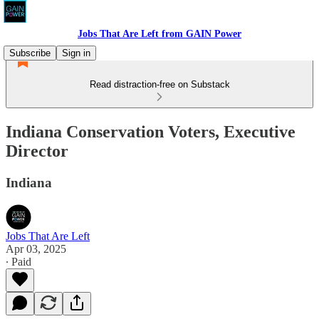
Jobs That Are Left from GAIN Power
Subscribe
Sign in
Read distraction-free on Substack
Indiana Conservation Voters, Executive
Director
Indiana
Jobs That Are Left
Apr 03, 2025
∙ Paid