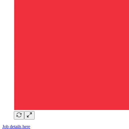
Job details here