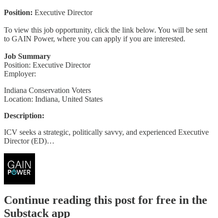
Position:
Executive Director
To view this job opportunity, click the link below. You will be sent
to GAIN Power, where you can apply if you are interested.
Job Summary
Position: Executive Director
Employer:
Indiana Conservation Voters
Location: Indiana, United States
Description:
ICV seeks a strategic, politically savvy, and experienced Executive
Director (ED)…
Continue reading this post for free in the
Substack app