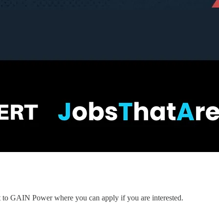
nt to GAIN Power where you can apply if you are interested.