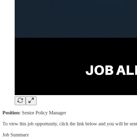
Position:
Senior Policy Manager
To view this job opportunity, click the link below and you will be se
Job Summary