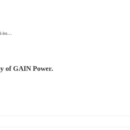
ti-iss…
esy of GAIN Power.