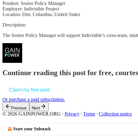
Position: Senior Policy Manager
Employer: Indivisible Project
Location: Dist. Columbia, United States
Description:
The Senior Policy Manager will support Indivisible’s cross-team, mul
Continue reading this post for free, court
Claim my free post
Or purchase a paid subscription.
Previous
Next
© 2026 GAINPOWER.ORG
·
Privacy
∙
Terms
∙
Collection notice
Start your Substack