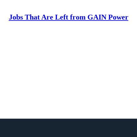
Jobs That Are Left from GAIN Power