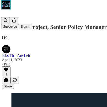
Indivisible Project, Senior Policy Manager
Subscribe
Sign in
DC
Jobs That Are Left
Apr 11, 2023
∙ Paid
1
Share